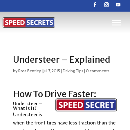
Understeer – Explained
by
Ross Bentley
|
Jul 7, 2015
|
Driving Tips
|
0 comments
How To Drive Faster:
Understeer –
What Is It?
Understeer is
when the front tires have less traction than the