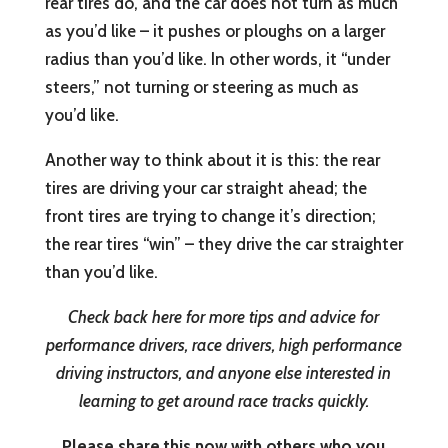
rear tires do, and the car does not turn as much
as you’d like – it pushes or ploughs on a larger
radius than you’d like. In other words, it “under
steers,” not turning or steering as much as
you’d like.
Another way to think about it is this: the rear
tires are driving your car straight ahead; the
front tires are trying to change it’s direction;
the rear tires “win” – they drive the car straighter
than you’d like.
Check back here for more tips and advice for
performance drivers, race drivers, high performance
driving instructors, and anyone else interested in
learning to get around race tracks quickly.
Please share this now with others who you