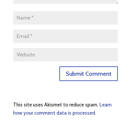
This site uses Akismet to reduce spam.
Learn
how your comment data is processed.