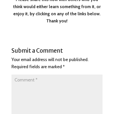
think would either learn something from it, or
enjoy it, by clicking on any of the links below.
Thank you!
Submit a Comment
Your email address will not be published.
Required fields are marked
*