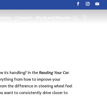
rtners
Connect
My Speed Secrets
ow its handling? In the
Reading Your Car
everything from how to improve your
rom the difference in steering wheel feel
u want to consistently drive closer to