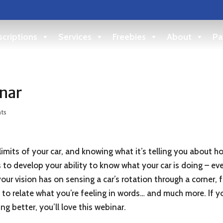
criptions
Services
Freebies
About
Pa
nar
ts
imits of your car, and knowing what it’s telling you about h
ets to develop your ability to know what your car is doing – 
ur vision has on sensing a car’s rotation through a corner, f
o relate what you’re feeling in words… and much more. If yo
ing better, you’ll love this webinar.