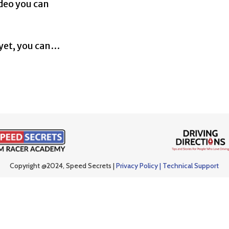
ideo you can
 yet, you can…
Copyright @2024, Speed Secrets |
Privacy Policy |
Technical Support