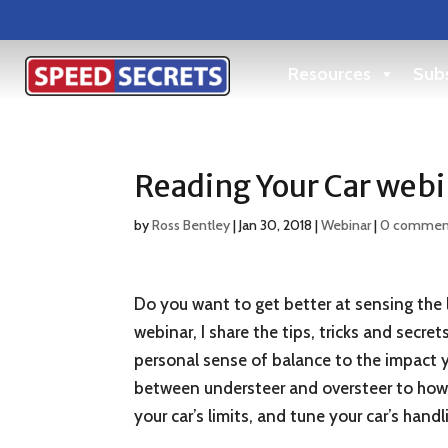
Resources
Subs
Reading Your Car webi
by
Ross Bentley
|
Jan 30, 2018
|
Webinar
|
0 commen
Do you want to get better at sensing the l
webinar, I share the tips, tricks and secr
personal sense of balance to the impact yo
between understeer and oversteer to how t
your car’s limits, and tune your car’s handl