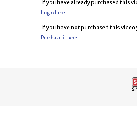
If you have already purchased this v
Login here.
If you have not purchased this video
Purchase it here.