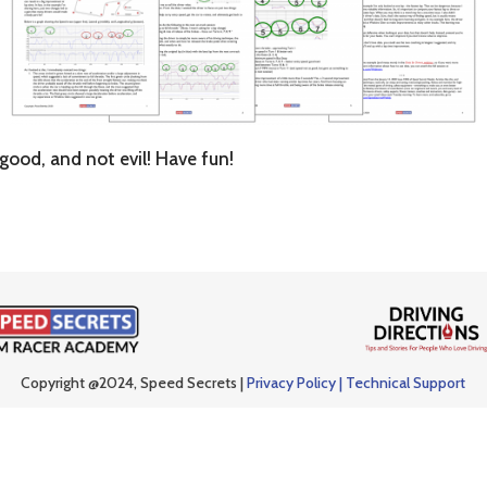
good, and not evil! Have fun!
Copyright @2024, Speed Secrets |
Privacy Policy |
Technical Support