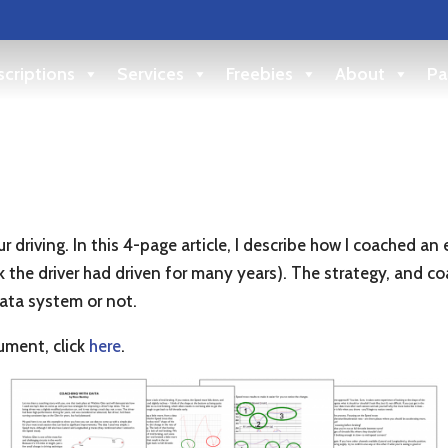
criptions
Services
Freebies
About
Pa
r driving. In this 4-page article, I describe how I coached an
ack the driver had driven for many years). The strategy, and 
data system or not.
ment, click
here
.