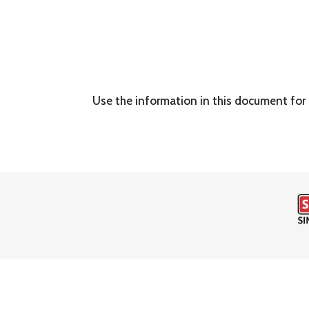
Use the information in this document for 