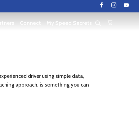
rtners
Connect
My Speed Secrets
 experienced driver using simple data,
coaching approach, is something you can