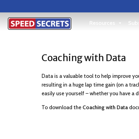
Resources
Subs
Coaching with Data
Data is a valuable tool to help improve you
resulting in a huge lap time gain (on a tr
easily use yourself – whether you have a 
To download the
Coaching with Data
docu