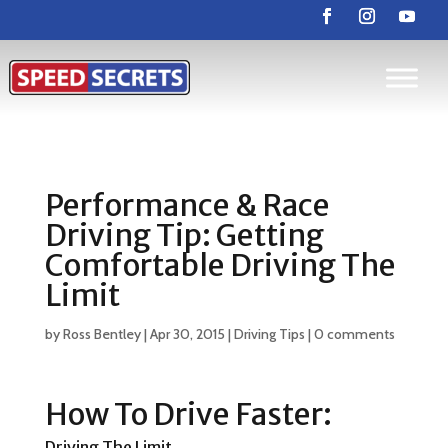
Performance & Race
Driving Tip: Getting
Comfortable Driving The
Limit
by
Ross Bentley
|
Apr 30, 2015
|
Driving Tips
|
0 comments
How To Drive Faster:
Driving The Limit