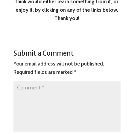
think would either learn something from it, or
enjoy it, by clicking on any of the links below.
Thank you!
Submit a Comment
Your email address will not be published.
Required fields are marked
*