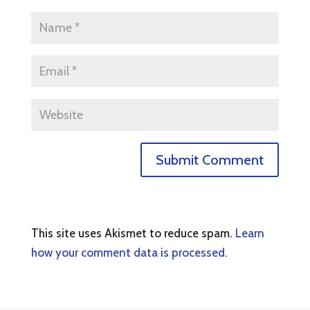
This site uses Akismet to reduce spam.
Learn
how your comment data is processed.