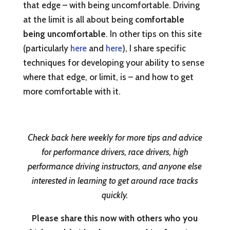
that edge – with being uncomfortable. Driving
at the limit is all about being
comfortable
being uncomfortable
. In other tips on this site
(particularly
here
and
here
), I share specific
techniques for developing your ability to sense
where that edge, or limit, is – and how to get
more comfortable with it.
Check back here weekly for more tips and advice
for performance drivers, race drivers, high
performance driving instructors, and anyone else
interested in learning to get around race tracks
quickly.
Please share this now with others who you