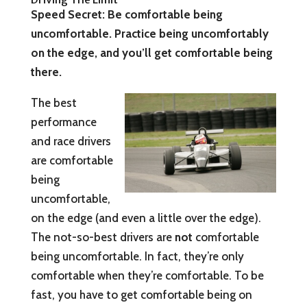
Speed Secret: Be comfortable being
uncomfortable. Practice being uncomfortably
on the edge, and you’ll get comfortable being
there.
The best
performance
and race drivers
are comfortable
being
uncomfortable,
on the edge (and even a little over the edge).
The not-so-best drivers are
not
comfortable
being uncomfortable. In fact, they’re only
comfortable when they’re comfortable. To be
fast, you have to get comfortable being on