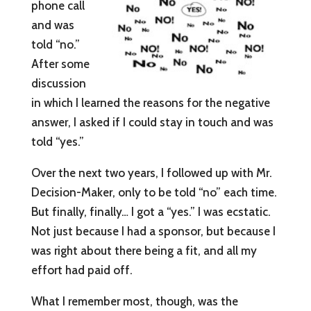
phone call
and was
told “no.”
After some
discussion
in which I learned the reasons for the negative
answer, I asked if I could stay in touch and was
told “yes.”
Over the next two years, I followed up with Mr.
Decision-Maker, only to be told “no” each time.
But finally, finally… I got a “yes.” I was ecstatic.
Not just because I had a sponsor, but because I
was right about there being a fit, and all my
effort had paid off.
What I remember most, though, was the