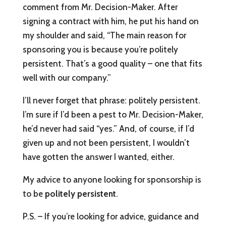
comment from Mr. Decision-Maker. After
signing a contract with him, he put his hand on
my shoulder and said, “The main reason for
sponsoring you is because you’re politely
persistent. That’s a good quality – one that fits
well with our company.”
I’ll never forget that phrase: politely persistent.
I’m sure if I’d been a pest to Mr. Decision-Maker,
he’d never had said “yes.” And, of course, if I’d
given up and not been persistent, I wouldn’t
have gotten the answer I wanted, either.
My advice to anyone looking for sponsorship is
to be
politely persistent
.
P.S. – If you’re looking for advice, guidance and