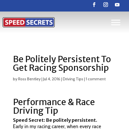
Be Politely Persistent To
Get Racing Sponsorship
by
Ross Bentley
|
Jul 4, 2016
|
Driving Tips
|
1 comment
Performance & Race
Driving Tip
Speed Secret: Be politely persistent
.
Early in my racing career, when every race