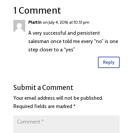
1 Comment
Martin
on July 4, 2016 at 10:51 pm
A very successful and persistent
salesman once told me every “no” is one
step closer to a “yes”
Reply
Submit a Comment
Your email address will not be published.
Required fields are marked
*