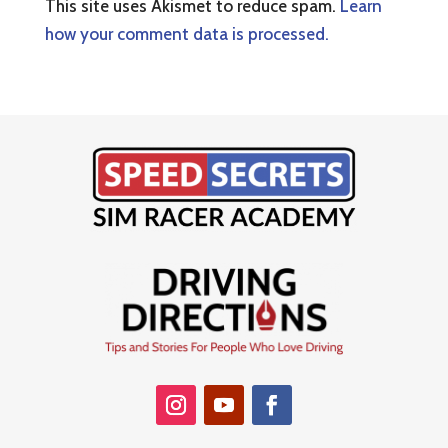
This site uses Akismet to reduce spam.
Learn
how your comment data is processed.