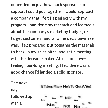
depended on just how much sponsorship
support I could put together, I would approach
a company that I felt fit perfectly with my
program. I had done my research and learned all
about the company’s marketing budget, its
target customers, and who the decision-maker
was. I felt prepared, put together the materials
to back up my sales pitch, and set a meeting
with the decision-maker. After a positive-
feeling hour-long meeting, I felt there was a
good chance I’d landed a solid sponsor .
The next
day I
followed up
with a