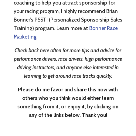
coaching to help you attract sponsorship for
your racing program, I highly recommend Brian
Bonner’s PSST! (Personalized Sponsorship Sales
Training) program. Learn more at
Bonner Race
Marketing
.
Check back here often for more tips and advice for
performance drivers, race drivers, high performance
driving instructors, and anyone else interested in
learning to get around race tracks quickly.
Please do me favor and share this now with
others who you think would either learn
something from it, or enjoy it, by clicking on
any of the links below. Thank you!