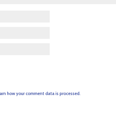
arn how your comment data is processed.