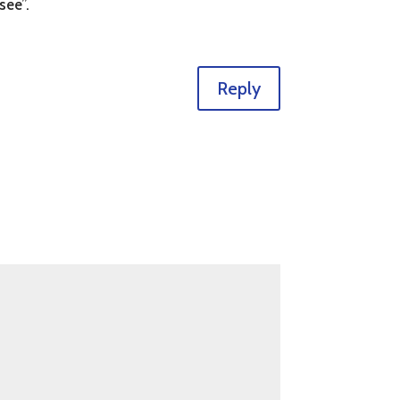
see”.
Reply