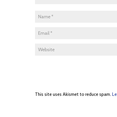
This site uses Akismet to reduce spam.
Le