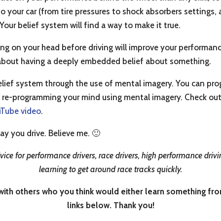
to your car (from tire pressures to shock absorbers setting
. Your belief system will find a way to make it true.
ng on your head before driving will improve your performance, 
ing about having a deeply embedded belief about something.
lief system through the use of mental imagery. You can prog
 re-programming your mind using mental imagery. Check out
uTube video
.
ay you drive. Believe me. 🙂
ice for performance drivers, race drivers, high performance drivin
learning to get around race tracks quickly.
th others who you think would either learn something from i
links below. Thank you!