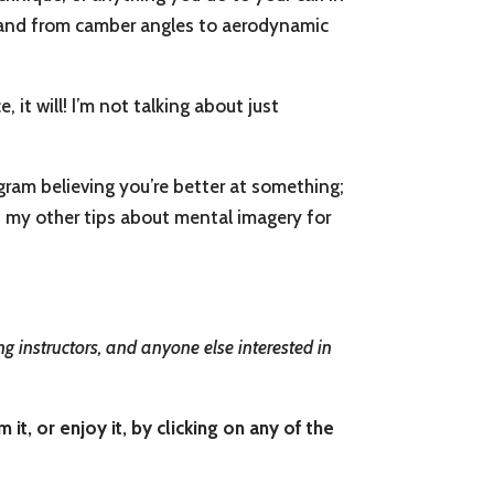
s, and from camber angles to aerodynamic
it will! I’m not talking about just
ram believing you’re better at something;
 my other tips about mental imagery for
g instructors, and anyone else interested in
t, or enjoy it, by clicking on any of the