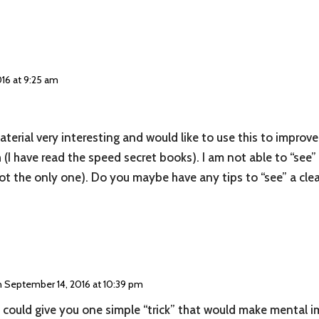
16 at 9:25 am
terial very interesting and would like to use this to improve 
(I have read the speed secret books). I am not able to “see”
not the only one). Do you maybe have any tips to “see” a cle
 September 14, 2016 at 10:39 pm
 I could give you one simple “trick” that would make mental im