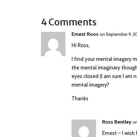
4 Comments
Ernest Roos
on September 9, 20
Hi Ross,
I find your mental imagery ma
the mental imaginary though 
eyes closed (I am sure I am 
mental imagery?
Thanks
Ross Bentley
on
Ernest – I wish