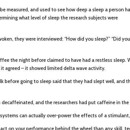
 be measured, and used to see how deep a sleep a person h
rmining what level of sleep the research subjects were
woken, they were interviewed: “How did you sleep?” “Did yo
ffee the night before claimed to have had a restless sleep.
 it agreed – it showed limited delta wave activity.
 before going to sleep said that they had slept well, and th
s decaffeinated, and the researchers had put caffeine in the 
systems can actually over-power the effects of a stimulant, 
act on your performance behind the wheel than any skill, tec