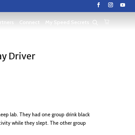
rtners
Connect
My Speed Secrets
ay Driver
leep lab. They had one group drink black
vity while they slept. The other group