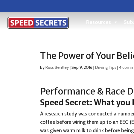
Resources
Subs
The Power of Your Beli
by
Ross Bentley
|
Sep 9, 2016
|
Driving Tips
|
4 comm
Performance & Race Dr
Speed Secret:
What you b
A research study was conducted a number o
coffee before wiring them up to an EEG (
was given warm milk to drink before being 