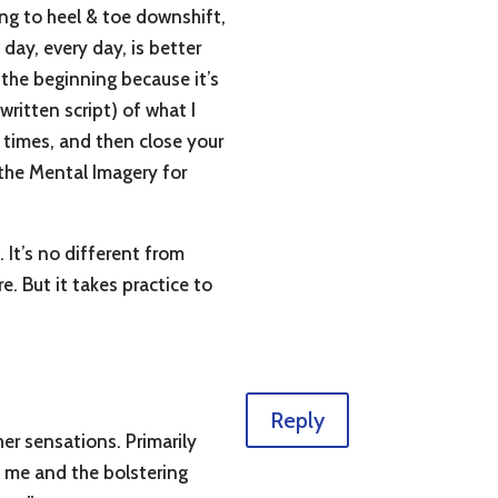
ning to heel & toe downshift,
 day, every day, is better
 the beginning because it’s
 written script) of what I
w times, and then close your
n the Mental Imagery for
 It’s no different from
. But it takes practice to
Reply
her sensations. Primarily
h me and the bolstering