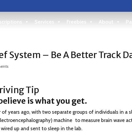
criptions
Services
Freebies
About
Pa
ef System – Be A Better Track D
ents
iving Tip
elieve is what you get.
f years ago, with two separate groups of individuals in a s
Electroencephalography) machine to measure brain wave acti
wired up and sent to sleep in the lab.