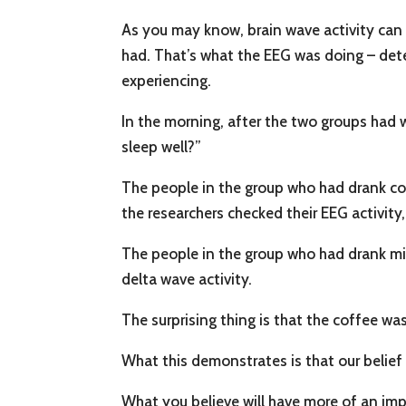
As you may know, brain wave activity can
had. That’s what the EEG was doing – dete
experiencing.
In the morning, after the two groups had 
sleep well?”
The people in the group who had drank co
the researchers checked their EEG activity,
The people in the group who had drank milk
delta wave activity.
The surprising thing is that the coffee wa
What this demonstrates is that our belief 
What you believe will have more of an imp