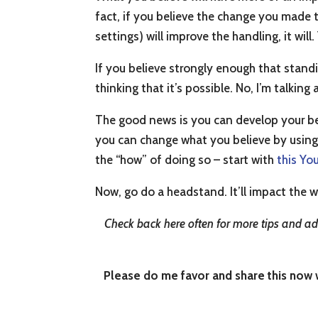
fact, if you believe the change you made 
settings) will improve the handling, it will
If you believe strongly enough that standi
thinking that it’s possible. No, I’m talk
The good news is you can develop your be
you can change what you believe by using
the “how” of doing so – start with
this Yo
Now, go do a headstand. It’ll impact the w
Check back here often for more tips and adv
Please do me favor and share this now wi