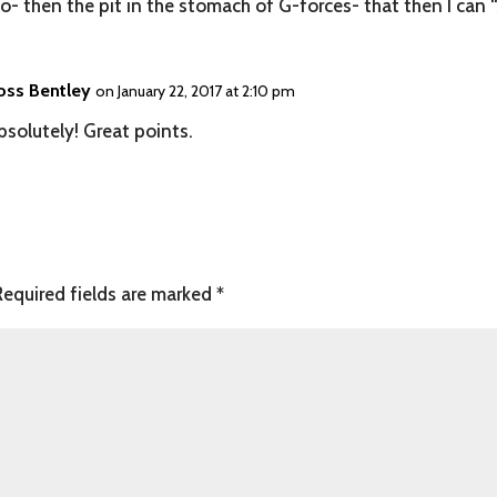
- then the pit in the stomach of G-forces- that then I can “
oss Bentley
on January 22, 2017 at 2:10 pm
bsolutely! Great points.
Required fields are marked
*