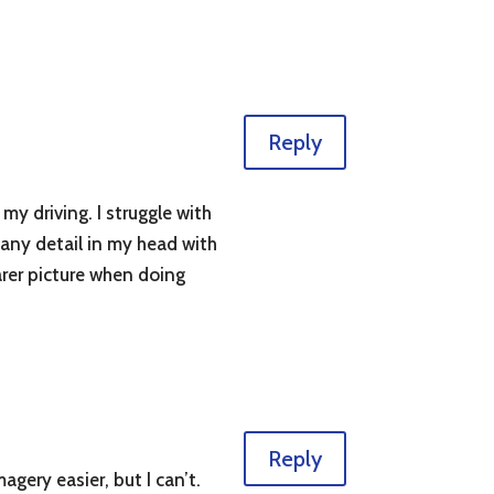
Reply
my driving. I struggle with
 any detail in my head with
arer picture when doing
Reply
agery easier, but I can’t.