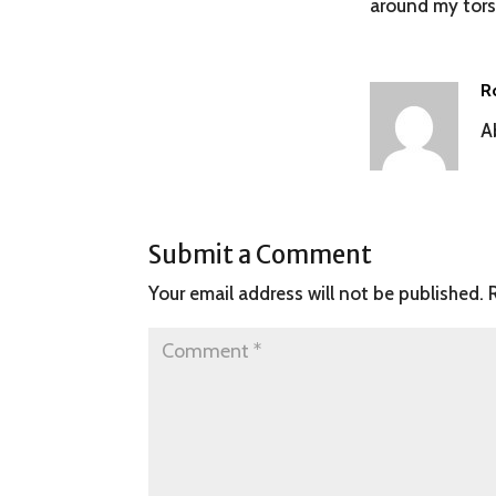
around my torso
R
A
Submit a Comment
Your email address will not be published.