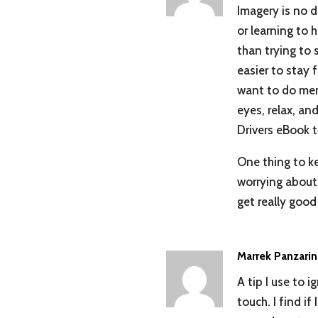
Imagery is no di
or learning to h
than trying to 
easier to stay f
want to do ment
eyes, relax, an
Drivers eBook t
One thing to ke
worrying about 
get really good 
Marrek Panzari
A tip I use to 
touch. I find i