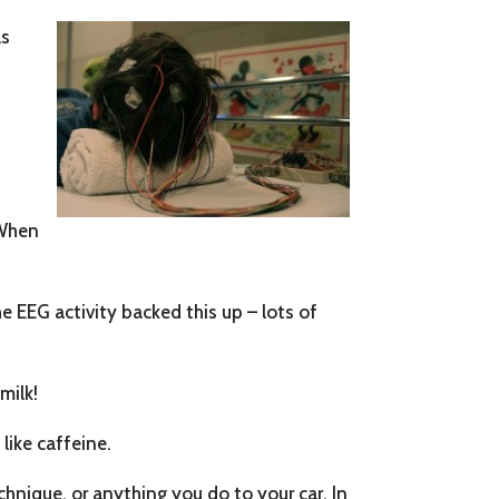
as
u
 When
e EEG activity backed this up – lots of
milk!
like caffeine.
hnique, or anything you do to your car. In