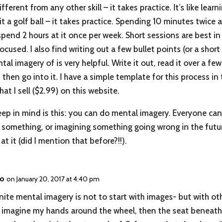
fferent from any other skill – it takes practice. It’s like lear
it a golf ball – it takes practice. Spending 10 minutes twice a
spend 2 hours at it once per week. Short sessions are best in
ocused. I also find writing out a few bullet points (or a short
al imagery of is very helpful. Write it out, read it over a fe
d then go into it. I have a simple template for this process i
hat I sell ($2.99) on this website.
ep in mind is this: you can do mental imagery. Everyone can.
something, or imagining something going wrong in the future
at it (did I mention that before?!!).
no
on January 20, 2017 at 4:40 pm
ignite mental imagery is not to start with images- but with ot
f I imagine my hands around the wheel, then the seat beneat