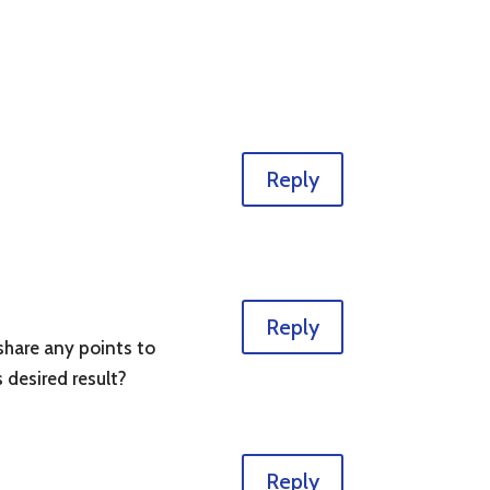
Reply
Reply
share any points to
s desired result?
Reply