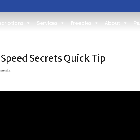
criptions
Services
Freebies
About
Pa
 Speed Secrets Quick Tip
ments