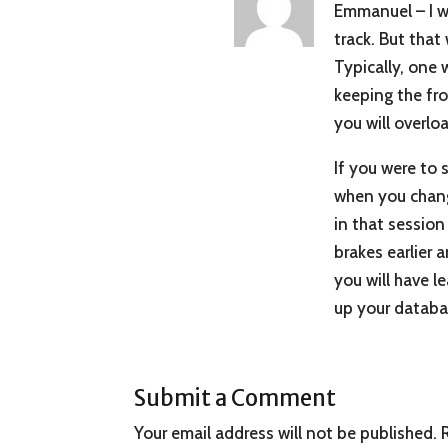
Emmanuel – I wis
track. But that 
Typically, one 
keeping the fro
you will overlo
If you were to 
when you change
in that session
brakes earlier 
you will have l
up your databa
Submit a Comment
Your email address will not be published.