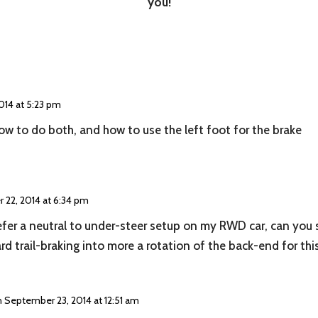
you!
014 at 5:23 pm
w to do both, and how to use the left foot for the brake
 22, 2014 at 6:34 pm
refer a neutral to under-steer setup on my RWD car, can you 
rd trail-braking into more a rotation of the back-end for thi
 September 23, 2014 at 12:51 am