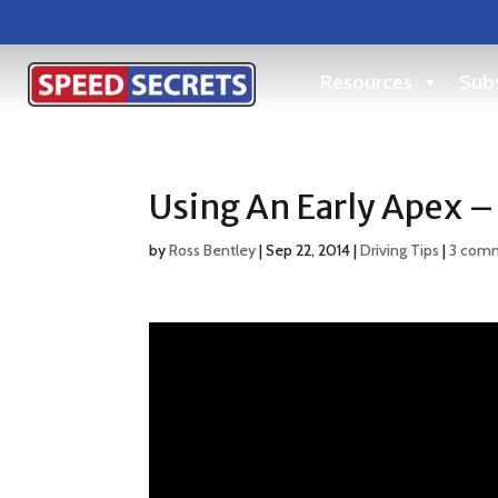
Resources
Subs
Using An Early Apex –
by
Ross Bentley
|
Sep 22, 2014
|
Driving Tips
|
3 com