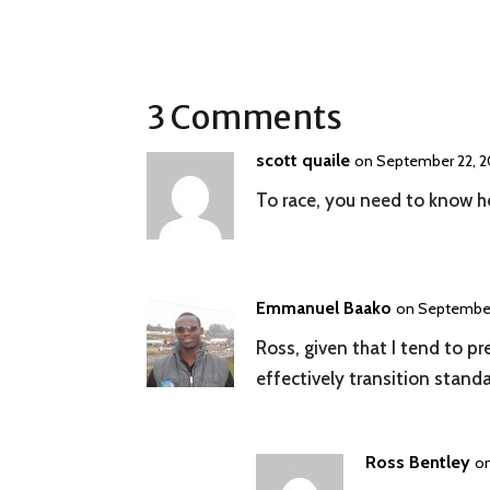
3 Comments
scott quaile
on September 22, 2
To race, you need to know ho
Emmanuel Baako
on September
Ross, given that I tend to p
effectively transition standa
Ross Bentley
on