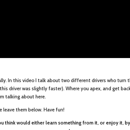
lly. In this video I talk about two different drivers who turn
 this driver was slightly faster). Where you apex, and get bac
’m talking about here.
e leave them below. Have fun!
 think would either learn something from it, or enjoy it, by