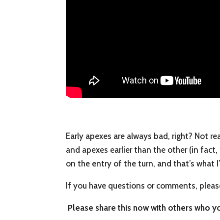
Early apexes are always bad, right? Not rea
and apexes earlier than the other (in fact,
on the entry of the turn, and that’s what I
If you have questions or comments, pleas
Please share this now with others who you