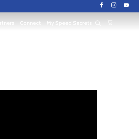
rtners
Connect
My Speed Secrets