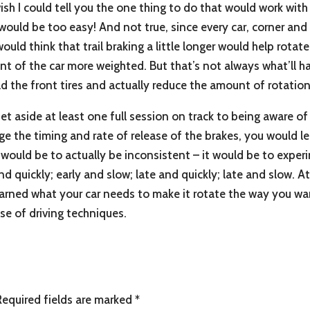
h I could tell you the one thing to do that would work with all
would be too easy! And not true, since every car, corner and tr
would think that trail braking a little longer would help rotat
nt of the car more weighted. But that’s not always what’ll 
ad the front tires and actually reduce the amount of rotation
set aside at least one full session on track to being aware o
 the timing and rate of release of the brakes, you would lea
 would be to actually be inconsistent – it would be to experi
and quickly; early and slow; late and quickly; late and slow. 
earned what your car needs to make it rotate the way you wan
se of driving techniques.
Required fields are marked
*