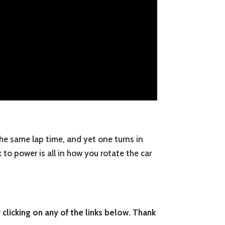
 the same lap time, and yet one turns in
k to power is all in how you rotate the car
 clicking on any of the links below. Thank