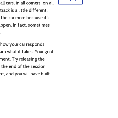
 cars, in all corners, on all
ack is a little different.
e the car more because it’s
happen. In fact, sometimes
.
f how your car responds
rn what it takes. Your goal
ment. Try releasing the
At the end of the session
t, and you will have built