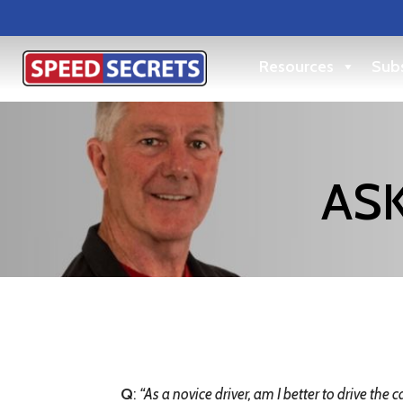
Resources
Subs
ASK
Q
:
“
As a novice driver, am I better to drive the ca