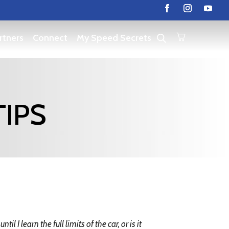
rtners
Connect
My Speed Secrets
TIPS
l I learn the full limits of the car, or is it