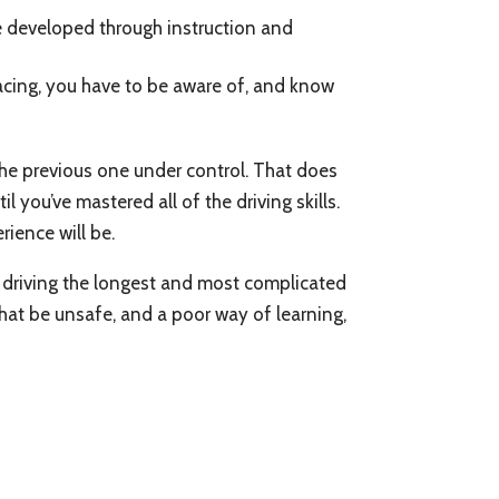
’ve developed through instruction and
racing, you have to be aware of, and know
 the previous one under control. That does
 you’ve mastered all of the driving skills.
rience will be.
re driving the longest and most complicated
that be unsafe, and a poor way of learning,