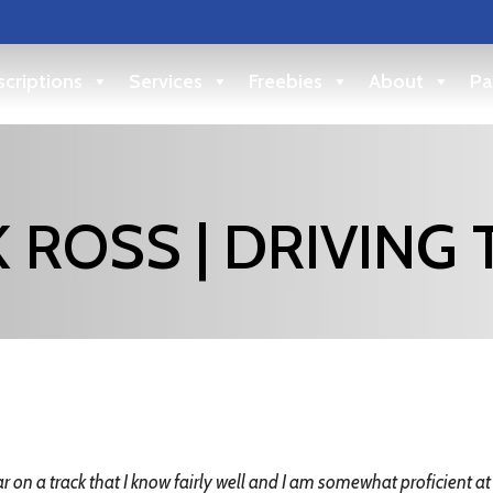
criptions
Services
Freebies
About
Pa
 ROSS | DRIVING 
r on a track that I know fairly well and I am somewhat proficient at unti