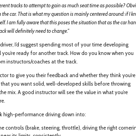
fferent tracks to attempt to gain as much seat time as possible? Obvi
arn the car. That is what my question is mainly centered around: if I k
elf. I am fully aware that this poses the situation that as the car 
rack will definitely need to change.”
 driver, I’d suggest spending most of your time developing
til you’re ready for another track. How do you know when you
om instructors/coaches at the track.
tor to give you their feedback and whether they think you’re
that you want solid, well-developed skills before throwing
the mix. A good instructor will see the value in what you’re
re.
ak high-performance driving down into:
he controls (brake, steering, throttle), driving the right corne
near its limits, consistently.