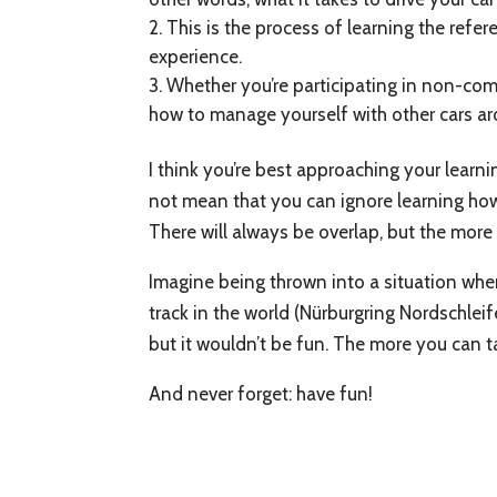
This is the process of learning the refer
experience.
Whether you’re participating in non-com
how to manage yourself with other cars a
I think you’re best approaching your learn
not mean that you can ignore learning how t
There will always be overlap, but the more 
Imagine being thrown into a situation wher
track in the world (Nürburgring Nordschlei
but it wouldn’t be fun. The more you can tack
And never forget: have fun!