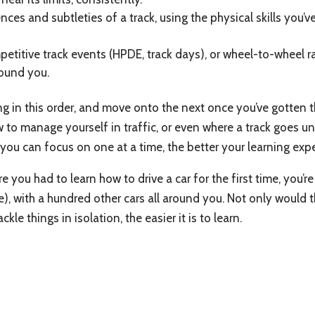
ences and subtleties of a track, using the physical skills you
petitive track events (HPDE, track days), or wheel-to-wheel 
round you.
ing in this order, and move onto the next once you’ve gotten
o manage yourself in traffic, or even where a track goes until
you can focus on one at a time, the better your learning expe
e you had to learn how to drive a car for the first time, you’
fe), with a hundred other cars all around you. Not only would 
le things in isolation, the easier it is to learn.