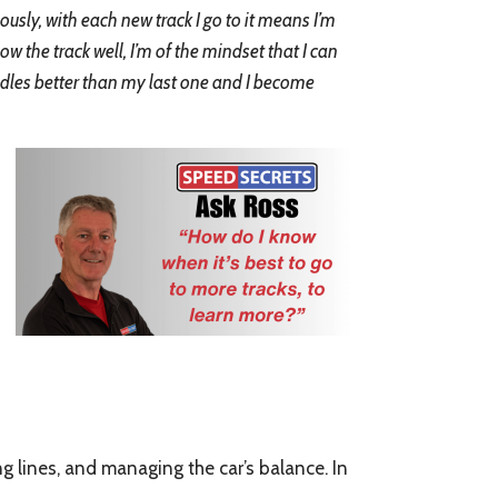
ously, with each new track I go to it means I’m
now the track well, I’m of the mindset that I can
handles better than my last one and I become
ring lines, and managing the car’s balance. In