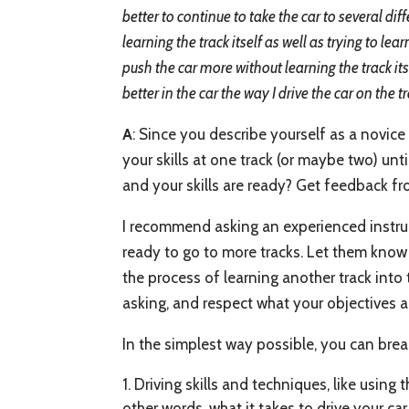
better to continue to take the car to several di
learning the track itself as well as trying to le
push the car more without learning the track its
better in the car the way I drive the car on the t
A
: Since you describe yourself as a novice
your skills at one track (or maybe two) un
and your skills are ready? Get feedback fr
I recommend asking an experienced instruc
ready to go to more tracks. Let them know 
the process of learning another track into 
asking, and respect what your objectives a
In the simplest way possible, you can bre
Driving skills and techniques, like using t
other words, what it takes to drive your car 