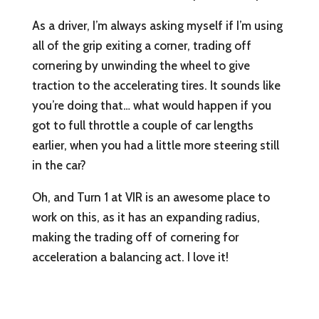
As a driver, I’m always asking myself if I’m using
all of the grip exiting a corner, trading off
cornering by unwinding the wheel to give
traction to the accelerating tires. It sounds like
you’re doing that… what would happen if you
got to full throttle a couple of car lengths
earlier, when you had a little more steering still
in the car?
Oh, and Turn 1 at VIR is an awesome place to
work on this, as it has an expanding radius,
making the trading off of cornering for
acceleration a balancing act. I love it!