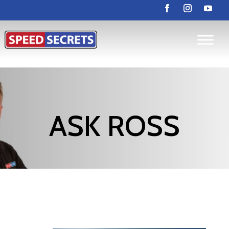
ASK ROSS