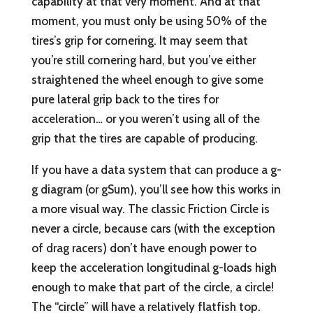
capability at that very moment. And at that
moment, you must only be using 50% of the
tires’s grip for cornering. It may seem that
you’re still cornering hard, but you’ve either
straightened the wheel enough to give some
pure lateral grip back to the tires for
acceleration… or you weren’t using all of the
grip that the tires are capable of producing.
If you have a data system that can produce a g-
g diagram (or gSum), you’ll see how this works in
a more visual way. The classic Friction Circle is
never a circle, because cars (with the exception
of drag racers) don’t have enough power to
keep the acceleration longitudinal g-loads high
enough to make that part of the circle, a circle!
The “circle” will have a relatively flatfish top.