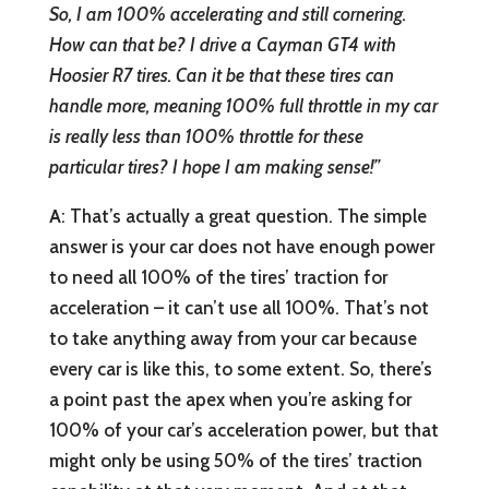
So, I am 100% accelerating and still cornering.
How can that be? I drive a Cayman GT4 with
Hoosier R7 tires. Can it be that these tires can
handle more, meaning 100% full throttle in my car
is really less than 100% throttle for these
particular tires? I hope I am making sense!”
A
: That’s actually a great question. The simple
answer is your car does not have enough power
to need all 100% of the tires’ traction for
acceleration – it can’t use all 100%. That’s not
to take anything away from your car because
every car is like this, to some extent. So, there’s
a point past the apex when you’re asking for
100% of your car’s acceleration power, but that
might only be using 50% of the tires’ traction