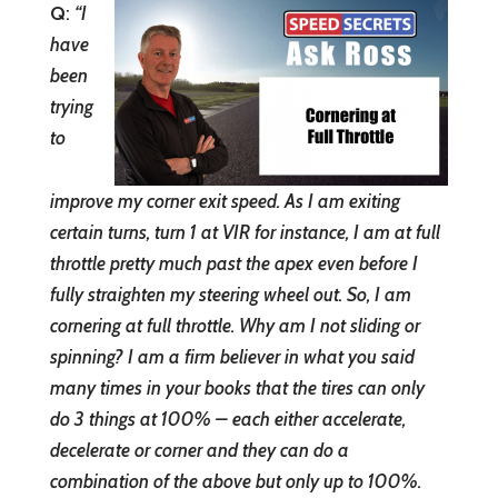
Q
:
“
I
have
been
trying
to
improve my corner exit speed. As I am exiting
certain turns, turn 1 at VIR for instance, I am at full
throttle pretty much past the apex even before I
fully straighten my steering wheel out. So, I am
cornering at full throttle. Why am I not sliding or
spinning? I am a firm believer in what you said
many times in your books that the tires can only
do 3 things at 100% – each either accelerate,
decelerate or corner and they can do a
combination of the above but only up to 100%.