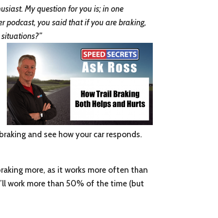
siast. My question for you is; in one
r podcast, you said that if you are braking,
 situations?”
l braking and see how your car responds.
 braking more, as it works more often than
 it’ll work more than 50% of the time (but