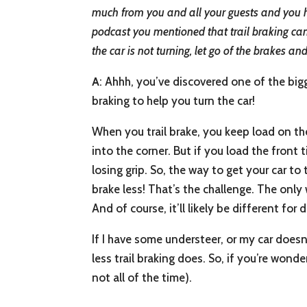
much from you and all your guests and you ha
podcast you mentioned that trail braking can 
the car is not turning, let go of the brakes a
A
: Ahhh, you’ve discovered one of the bigg
braking to help you turn the car!
When you trail brake, you keep load on the 
into the corner. But if you load the front
losing grip. So, the way to get your car to t
brake less! That’s the challenge. The only
And of course, it’ll likely be different for
If I have some understeer, or my car doesn
less trail braking does. So, if you’re wond
not all of the time).