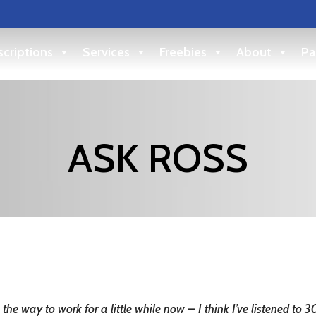
criptions
Services
Freebies
About
Pa
ASK ROSS
the way to work for a little while now – I think I’ve listened to 