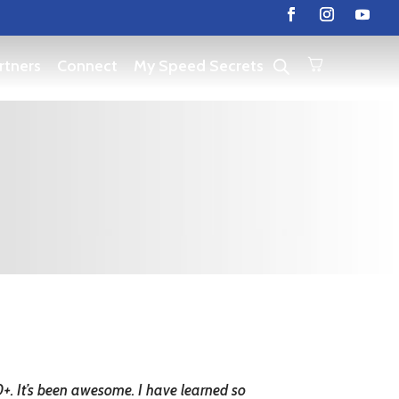
rtners
Connect
My Speed Secrets
30+. It’s been awesome. I have learned so