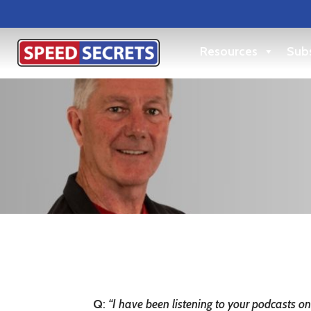
Resources
Subs
Q
:
“
I have been listening to your podcasts on 