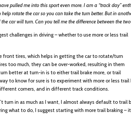
ve pulled me into this sport even more. I am a “track day” enthu
help rotate the car so you can take the turn better. But in anothe
nd the car will turn. Can you tell me the difference between the two
est challenges in driving – whether to use more or less trail
front tires, which helps in getting the car to rotate/turn
 tires too much, they can be over-worked, resulting in them
urn better at turn-in is to either trail brake more, or trail
 way to know for sure is to experiment with more or less trai
 different corners, and in different track conditions.
’t turn in as much as I want, I almost always default to trail
ering what to do, I suggest starting with more trail braking –