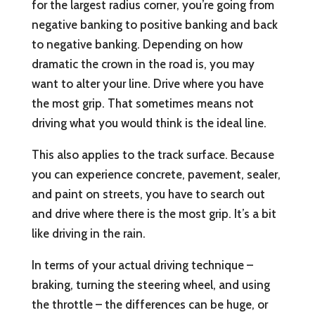
for the largest radius corner, you’re going from
negative banking to positive banking and back
to negative banking. Depending on how
dramatic the crown in the road is, you may
want to alter your line. Drive where you have
the most grip. That sometimes means not
driving what you would think is the ideal line.
This also applies to the track surface. Because
you can experience concrete, pavement, sealer,
and paint on streets, you have to search out
and drive where there is the most grip. It’s a bit
like driving in the rain.
In terms of your actual driving technique –
braking, turning the steering wheel, and using
the throttle – the differences can be huge, or