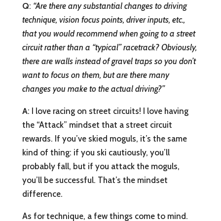
Q
:
“
Are there any substantial changes to driving
technique, vision focus points, driver inputs, etc.,
that you would recommend when going to a street
circuit rather than a “typical” racetrack? Obviously,
there are walls instead of gravel traps so you don’t
want to focus on them, but are there many
changes you make to the actual driving?”
A
: I love racing on street circuits! I love having
the “Attack” mindset that a street circuit
rewards. If you’ve skied moguls, it’s the same
kind of thing: if you ski cautiously, you’ll
probably fall, but if you attack the moguls,
you’ll be successful. That’s the mindset
difference.
As for technique, a few things come to mind.