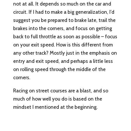
not at all. It depends so much on the car and
circuit. If I had to make a big generalization, I’d
suggest you be prepared to brake late, trail the
brakes into the corners, and focus on getting
back to full throttle as soon as possible – focus
on your exit speed. How is this different from
any other track? Mostly just in the emphasis on
entry and exit speed, and perhaps a little less
on rolling speed through the middle of the
corners.
Racing on street courses are a blast, and so
much of how well you do is based on the
mindset I mentioned at the beginning.