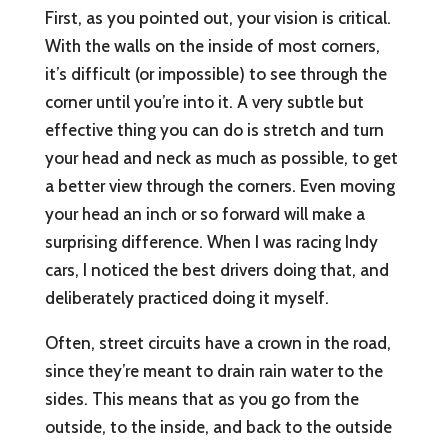
First, as you pointed out, your vision is critical.
With the walls on the inside of most corners,
it’s difficult (or impossible) to see through the
corner until you’re into it. A very subtle but
effective thing you can do is stretch and turn
your head and neck as much as possible, to get
a better view through the corners. Even moving
your head an inch or so forward will make a
surprising difference. When I was racing Indy
cars, I noticed the best drivers doing that, and
deliberately practiced doing it myself.
Often, street circuits have a crown in the road,
since they’re meant to drain rain water to the
sides. This means that as you go from the
outside, to the inside, and back to the outside