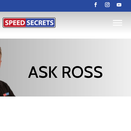
ASK ROSS