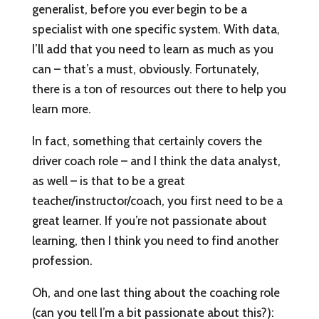
generalist, before you ever begin to be a
specialist with one specific system. With data,
I’ll add that you need to learn as much as you
can – that’s a must, obviously. Fortunately,
there is a ton of resources out there to help you
learn more.
In fact, something that certainly covers the
driver coach role – and I think the data analyst,
as well – is that to be a great
teacher/instructor/coach, you first need to be a
great learner. If you’re not passionate about
learning, then I think you need to find another
profession.
Oh, and one last thing about the coaching role
(can you tell I’m a bit passionate about this?):