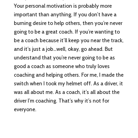
Your personal motivation is probably more
important than anything. If you don’t have a
burning desire to help others, then you’re never
going to be a great coach. If you’re wanting to
be a coach because it’ll keep you near the track,
and it’s just a job…well, okay, go ahead. But
understand that you’re never going to be as
good a coach as someone who truly loves
coaching and helping others. For me, I made the
switch when I took my helmet off. As a driver, it
was all about me. As a coach, it’s all about the
driver I’m coaching. That’s why it’s not for
everyone.