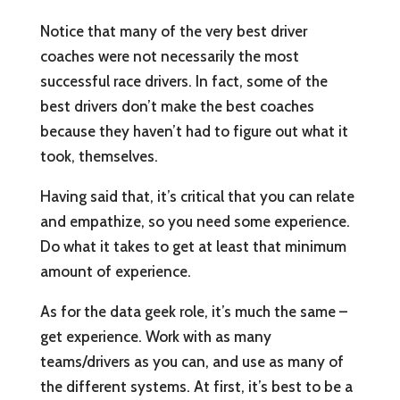
Notice that many of the very best driver
coaches were not necessarily the most
successful race drivers. In fact, some of the
best drivers don’t make the best coaches
because they haven’t had to figure out what it
took, themselves.
Having said that, it’s critical that you can relate
and empathize, so you need some experience.
Do what it takes to get at least that minimum
amount of experience.
As for the data geek role, it’s much the same –
get experience. Work with as many
teams/drivers as you can, and use as many of
the different systems. At first, it’s best to be a