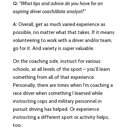
Q:
“What tips and advice do you have for an
aspiring driver coach/data analyst?”
A:
Overall, get as much varied experience as
possible, no matter what that takes. If it means
volunteering to work with a driver and/or team,
go for it. And variety is super valuable.
On the coaching side, instruct for various
schools, at all levels of the sport – you’ll learn
something from all of that experience.
Personally, there are times when I’m coaching a
race driver when something I learned while
instructing cops and military personnel in
pursuit driving has helped. Or experience
instructing a different sport or activity helps,
too.