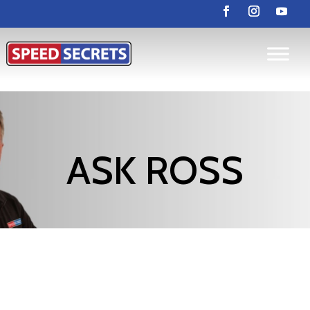
ASK ROSS