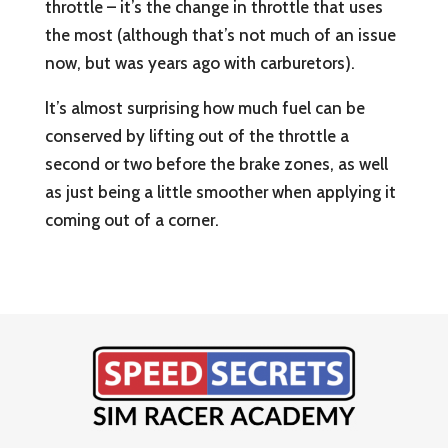
throttle – it’s the change in throttle that uses
the most (although that’s not much of an issue
now, but was years ago with carburetors).
It’s almost surprising how much fuel can be
conserved by lifting out of the throttle a
second or two before the brake zones, as well
as just being a little smoother when applying it
coming out of a corner.