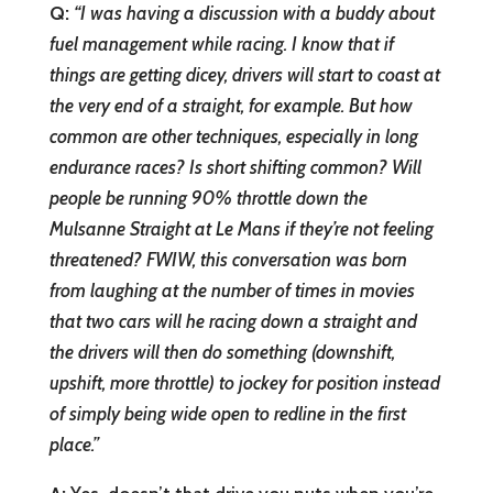
Q:
“
I was having a discussion with a buddy about
fuel management while racing. I know that if
things are getting dicey, drivers will start to coast at
the very end of a straight, for example. But how
common are other techniques, especially in long
endurance races? Is short shifting common? Will
people be running 90% throttle down the
Mulsanne Straight at Le Mans if they’re not feeling
threatened? FWIW, this conversation was born
from laughing at the number of times in movies
that two cars will he racing down a straight and
the drivers will then do something (downshift,
upshift, more throttle) to jockey for position instead
of simply being wide open to redline in the first
place.”