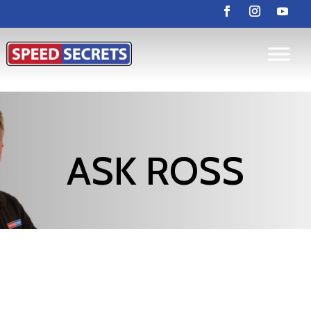
ASK ROSS