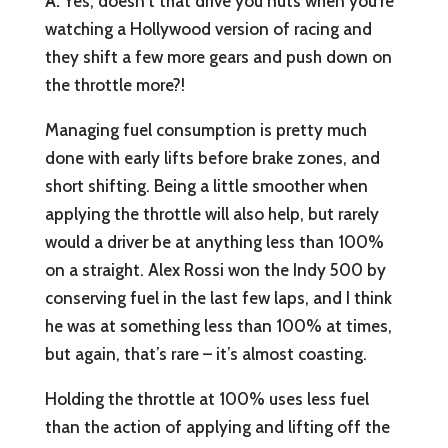
A:
Yes, doesn’t that drive you nuts when you’re
watching a Hollywood version of racing and
they shift a few more gears and push down on
the throttle more?!
Managing fuel consumption is pretty much
done with early lifts before brake zones, and
short shifting. Being a little smoother when
applying the throttle will also help, but rarely
would a driver be at anything less than 100%
on a straight. Alex Rossi won the Indy 500 by
conserving fuel in the last few laps, and I think
he was at something less than 100% at times,
but again, that’s rare – it’s almost coasting.
Holding the throttle at 100% uses less fuel
than the action of applying and lifting off the