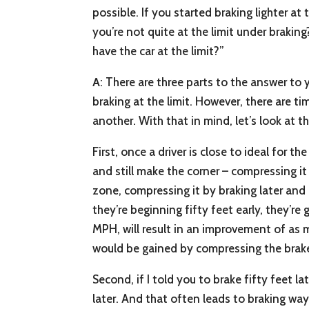
possible. If you started braking lighter a
you’re not quite at the limit under braki
have the car at the limit?”
A
: There are three parts to the answer to 
braking at the limit. However, there are 
another. With that in mind, let’s look at t
First, once a driver is close to ideal for th
and still make the corner – compressing it
zone, compressing it by braking later and h
they’re beginning fifty feet early, they’re
MPH, will result in an improvement of as m
would be gained by compressing the brak
Second, if I told you to brake fifty feet l
later. And that often leads to braking way