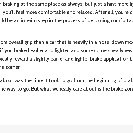
in braking at the same place as always, but just a hint more l
, you’ll feel more comfortable and relaxed. After all, you’r
s could be an interim step in the process of becoming comfortab
more overall grip than a car that is heavily in a nose-down m
d if you braked earlier and lighter, and some corners really 
cally reward a slightly earlier and lighter brake application
he corner.
 about was the time it took to go from the beginning of brak
the way to go. But what we really care about is the brake zo