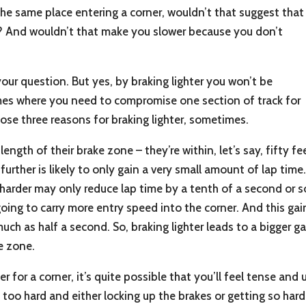
t the same place entering a corner, wouldn’t that suggest that
ng? And wouldn’t that make you slower because you don’t
your question. But yes, by braking lighter you won’t be
times where you need to compromise one section of track for
hose three reasons for braking lighter, sometimes.
e length of their brake zone – they’re within, let’s say, fifty 
 further is likely to only gain a very small amount of lap ti
arder may only reduce lap time by a tenth of a second or so. 
 going to carry more entry speed into the corner. And this gain
uch as half a second. So, braking lighter leads to a bigger 
e zone.
ater for a corner, it’s quite possible that you’ll feel tense 
 too hard and either locking up the brakes or getting so har