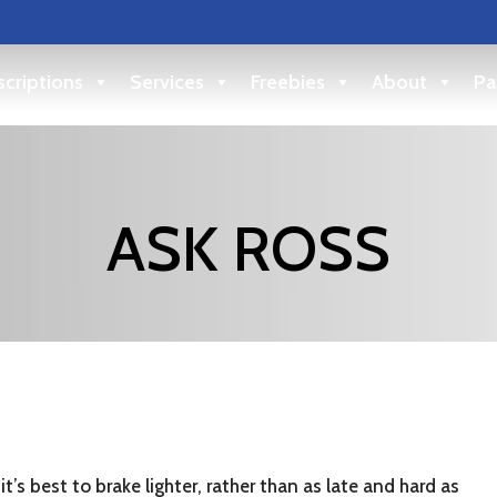
criptions
Services
Freebies
About
Pa
ASK ROSS
it’s best to brake lighter, rather than as late and hard as