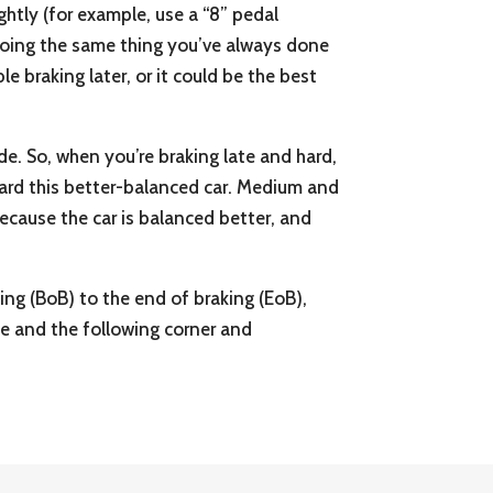
ightly (for example, use a “8” pedal
e doing the same thing you’ve always done
le braking later, or it could be the best
ode. So, when you’re braking late and hard,
reward this better-balanced car. Medium and
 because the car is balanced better, and
ing (BoB) to the end of braking (EoB),
ne and the following corner and