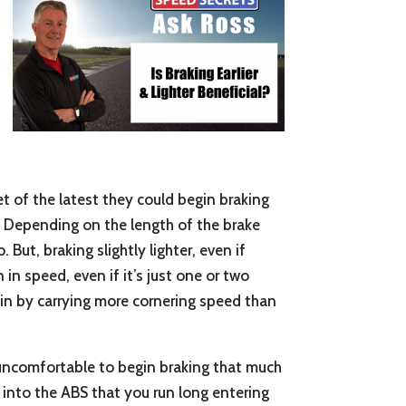
feet of the latest they could begin braking
me. Depending on the length of the brake
But, braking slightly lighter, even if
 in speed, even if it’s just one or two
gain by carrying more cornering speed than
and uncomfortable to begin braking that much
d into the ABS that you run long entering