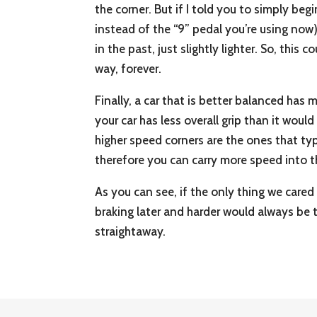
the corner. But if I told you to simply beg
instead of the “9” pedal you’re using now)
in the past, just slightly lighter. So, thi
way, forever.
Finally, a car that is better balanced has 
your car has less overall grip than it woul
higher speed corners are the ones that typi
therefore you can carry more speed into t
As you can see, if the only thing we cared
braking later and harder would always be 
straightaway.