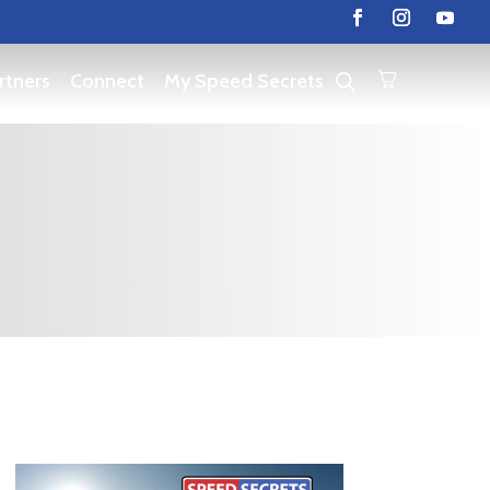
rtners
Connect
My Speed Secrets