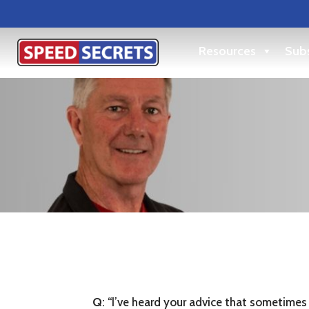
Resources
Subs
Q
: “I’ve heard your advice that sometimes 