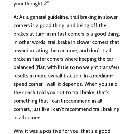
your thoughts?”
A:
As a general guideline, trail braking in slower
corners is a good thing, and being off the
brakes at turn-in in fast corners is a good thing.
In other words, trail brake in slower corners that
reward rotating the car more, and don’t trail
brake in faster corners where keeping the car
balanced (flat, with little to no weight transfer)
results in more overall traction. In a medium-
speed corner… well, it depends. When you said
the coach told you not to trail brake, that’s
something that I can’t recommend in all
corners, just like I can’t recommend trail braking
in all corners.
Why it was a positive for you, that’s a good