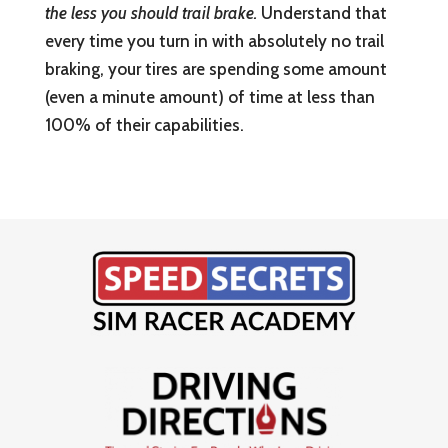
the less you should trail brake.
Understand that
every time you turn in with absolutely no trail
braking, your tires are spending some amount
(even a minute amount) of time at less than
100% of their capabilities.