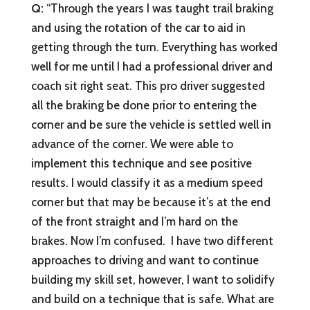
Q:
“Through the years I was taught trail braking
and using the rotation of the car to aid in
getting through the turn. Everything has worked
well for me until I had a professional driver and
coach sit right seat. This pro driver suggested
all the braking be done prior to entering the
corner and be sure the vehicle is settled well in
advance of the corner. We were able to
implement this technique and see positive
results. I would classify it as a medium speed
corner but that may be because it’s at the end
of the front straight and I’m hard on the
brakes. Now I’m confused. I have two different
approaches to driving and want to continue
building my skill set, however, I want to solidify
and build on a technique that is safe. What are