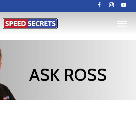
ASK ROSS