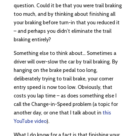
question. Could it be that you were trail braking
too much, and by thinking about finishing all
your braking before turn-in that you reduced it
– and perhaps you didn’t eliminate the trail
braking entirely?
Something else to think about… Sometimes a
driver will over-slow the car by trail braking. By
hanging on the brake pedal too long,
deliberately trying to trail brake, your corner
entry speed is now too low. Obviously, that
costs you lap time – as does something else I
call the Change-in-Speed problem (a topic for
another day, or one that I talk about in
this
YouTube video
).
What I do know for a fact is that finishing your