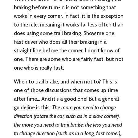
braking before turn-in is not something that
works in every corner. In fact, it is the exception
to the rule, meaning it works far less often than
does using some trail braking. Show me one
fast driver who does all their braking in a
straight line before the corner. I don’t know of
one. There are some who are fairly fast, but not
one who is really fast.
When to trail brake, and when not to? This is
one of those discussions that comes up time
after time… And it’s a good one! But a general
guideline is this:
The more you need to change
direction (rotate the car, such as in a slow corner),
the more you need to trail brake; the less you need
to change direction (such as in a long, fast corner),