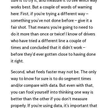
sure is to try it, and measure it to see which way
works best. But a couple of words of warning
here: First, if you’re trying a different way –
something you’ve not done before – give it a
fair shot. That means you’re going to need to
do it more than once or twice! I know of drivers
who have tried a different line a couple of
times and concluded that it didn’t work –
before they’d ever gotten close to having done
it right.
Second, what feels faster may not be. The only
way to know for sure is to do segment times
and/or compare with data. But even with that,
you can fool yourself into thinking one way is
better than the other if you don’t measure
properly. If you’re using data, it’s important that