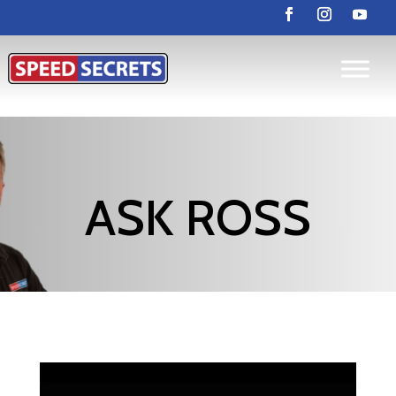
ASK ROSS