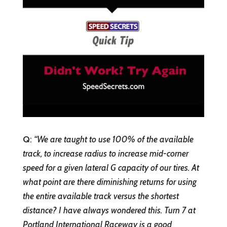
Q
:
“
We are taught to use 100% of the available
track, to increase radius to increase mid-corner
speed for a given lateral G capacity of our tires. At
what point are there diminishing returns for using
the entire available track versus the shortest
distance? I have always wondered this. Turn 7 at
Portland International Raceway is a good