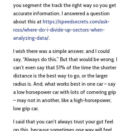
you segment the track the right way so you get
accurate information. I answered a question
about this at
https://speedsecrets.com/ask-
ross/where-do-i-divide-up-sectors-when-
analyzing-data/
.
I wish there was a simple answer, and I could
say, “Always do this.” But that would be wrong. I
can’t even say that 51% of the time the shorter
distance is the best way to go, or the larger
radius is. And, what works best in one car – say
a low horsepower car with lots of cornering grip
– may not in another, like a high-horsepower,
low grip car.
I said that you can’t always trust your gut feel
on this, because sometimes one way will feel