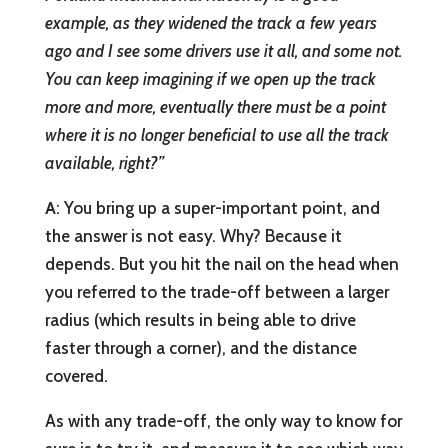
example, as they widened the track a few years
ago and I see some drivers use it all, and some not.
You can keep imagining if we open up the track
more and more, eventually there must be a point
where it is no longer beneficial to use all the track
available, right?”
A
: You bring up a super-important point, and
the answer is not easy. Why? Because it
depends. But you hit the nail on the head when
you referred to the trade-off between a larger
radius (which results in being able to drive
faster through a corner), and the distance
covered.
As with any trade-off, the only way to know for