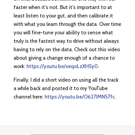
faster when it’s not. But it’s important to at
least listen to your gut, and then calibrate it
with what you learn through the data. Over time
you will fine-tune your ability to sense what
truly is the fastest way to drive without always
having to rely on the data. Check out this video
about giving a change enough of a chance to
work:
https://youtu.be/veqoLzXHSy0
.
Finally, I did a short video on using all the track
a while back and posted it to my YouTube
channel here:
https://youtu.be/O627IMNS7fc
.